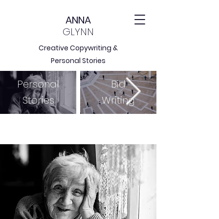
ANNA
GLYNN
Creative Copywriting &
Personal Stories
Personal
Bid
Stories
Writing