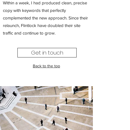
Within a week, I had produced clean, precise
copy with keywords that perfectly
complemented the new approach. Since their
relaunch, Flintlock have doubled their site
traffic and continue to grow.
Get in touch
Back to the top