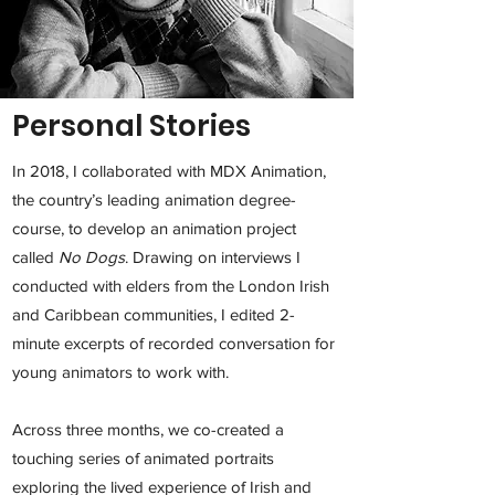
Personal Stories
In 2018, I collaborated with MDX Animation,
the country’s leading animation degree-
course, to develop an animation project
called
No Dogs
.
Drawing on interviews I
conducted with elders from the London Irish
and Caribbean communities, I edited 2-
minute excerpts of recorded conversation for
young animators to work with.
Across three months, we co-created a
touching series of animated portraits
exploring the lived experience of Irish and