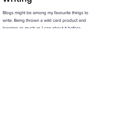
Blogs might be among my favourite things to
write. Being thrown a wild card product and
learning as much as I can about it before
finding an angle for an engaging and
optimising blog is…fun. I can get excited about
anything if writing is involved.
A construction firm specialising in garden
offices approached me for a blog expounding
the value of their services. I wrote a classic
“Google-search-question” blog that went
down a storm with the firm and their audience
alike.
“With centralised
offices
closing
across the country