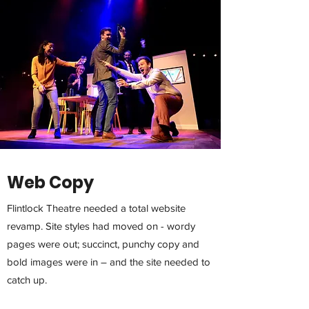
Web Copy
Flintlock Theatre needed a total website
revamp. Site styles had moved on - wordy
pages were out; succinct, punchy copy and
bold images were in – and the site needed to
catch up.