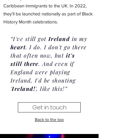
Caribbean immigrants to the UK. In 2022,
they’ll be launched nationally as part of Black
History Month celebrations.
“I've still got
Ireland
in my
heart
. I do. I don't go there
that often now, but
it's
still there
. And even if
England were playing
Ireland, I'd be shouting
'
Ireland!
', like this!”
Get in touch
Back to the top