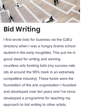
Bid Writing
I first wrote bids for business via the OJEU
directory when I was a hungry drama school
student in the early noughties. This put me in
good stead for writing and winning
countless arts funding bids (my success-rate
sits at around the 95% mark in an extremely
competitive industry). These funds were the
foundation of the arts organisation I founded
and developed over ten years and I’ve since
developed a programme for teaching my
approach to bid writing to other artists.