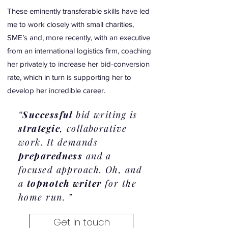
These eminently transferable skills have led
me to work closely with small charities,
SME’s and, more recently, with an executive
from an international logistics firm, coaching
her privately to increase her bid-conversion
rate, which in turn is supporting her to
develop her incredible career.
“
Successful
bid writing is
strategic
, collaborative
work. It demands
preparedness
and a
focused approach. Oh, and
a
topnotch writer
for the
home run. ”
Get in touch