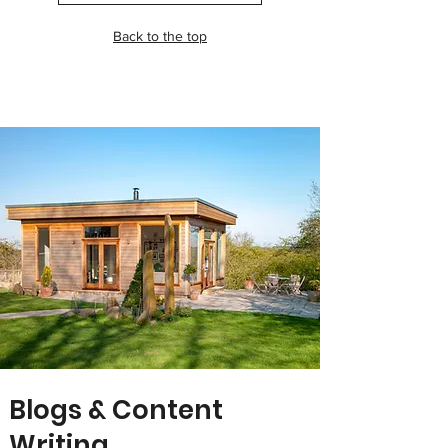
Back to the top
Blogs & Content
Writing