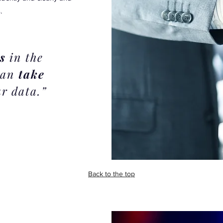
.
s
in the
 can
take
r data.”
Back to the top