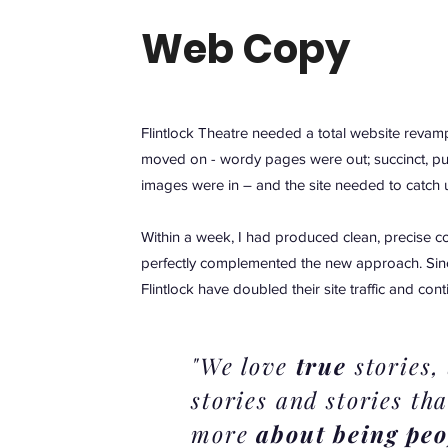
Web Copy
Flintlock Theatre needed a total website revamp
moved on - wordy pages were out; succinct, p
images were in – and the site needed to catch 
Within a week, I had produced clean, precise c
perfectly complemented the new approach. Sinc
Flintlock have doubled their site traffic and con
"We love
true
stories,
stories and stories tha
more
about being peo