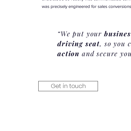
was precisely engineered for sales conversions
“We put your
busines
driving seat
, so you
action
and secure you
Get in touch