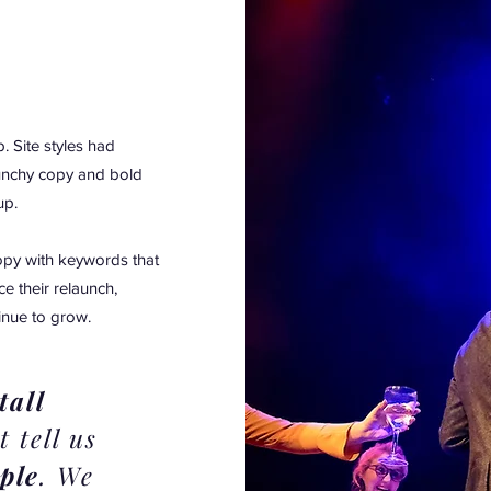
. Site styles had
unchy copy and bold
up.
opy with keywords that
e their relaunch,
tinue to grow.
tall
t tell us
ple
. We