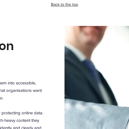
Back to the top
ion
hem into accessible,
hat organisations want
to.
r protecting online data.
ch-heavy content they
dently and clearly and