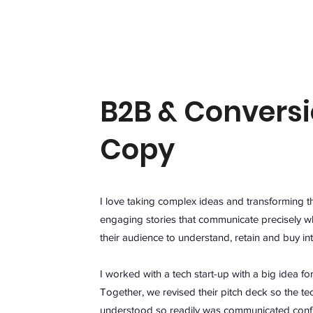
B2B & Convers
Copy
I love taking complex ideas and transforming t
engaging stories that communicate precisely w
their audience to understand, retain and buy in
I worked with a tech start-up with a big idea fo
Together, we revised their pitch deck so the te
understood so readily was communicated confi