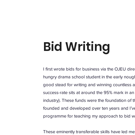
Bid Writing
I first wrote bids for business via the OJEU dir
hungry drama school student in the early nough
good stead for writing and winning countless a
success-rate sits at around the 95% mark in an
industry). These funds were the foundation of th
founded and developed over ten years and I’v
programme for teaching my approach to bid writ
These eminently transferable skills have led me