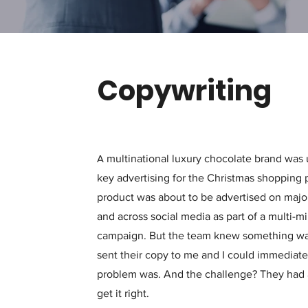
Copywriting
A
multinational luxury
chocolate brand was u
key advertising for the Christmas shopping p
product was about to be advertised on major
and across social media as part of a multi-m
campaign. But the team knew something was
sent their copy to me and I could immediate
problem was. And the challenge? They had 
get it right.