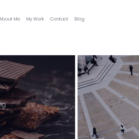
About Me
My Work
Contact
Blog
ng