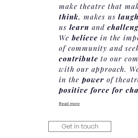
make theatre that ma
think
, makes us
laug
us
learn
and
challen
We
believe
in the imp
of community and see
contribute
to our co
with our approach. We
in the
power
of theatr
positive force for ch
Read more
Get in touch