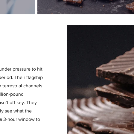
nder pressure to hit
eriod. Their flagship
 terrestrial channels
illion-pound
n’t off key. They
ly see what the
a 3-hour window to