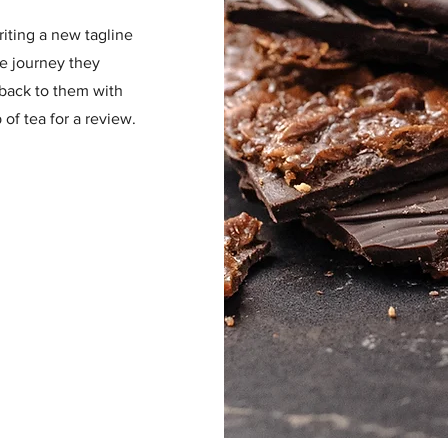
riting a new tagline
he journey they
 back to them with
of tea for a review.