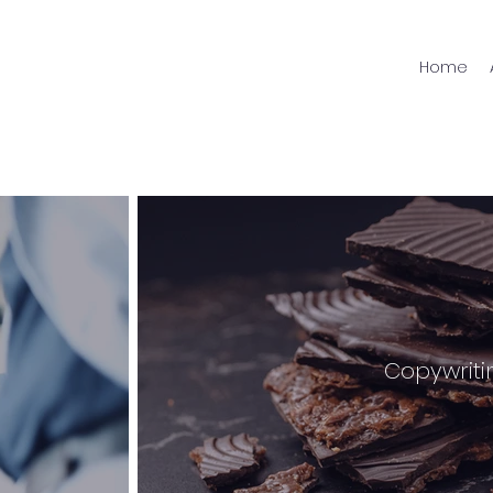
Home
Copywriti