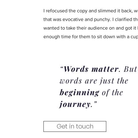
I refocused the copy and slimmed it back, w
that was evocative and punchy. I clarified t
wanted to take their audience on and got it
enough time for them to sit down with a cup 
“
Words matter
. But
words are just the
beginning
of the
journey
.”
Get in touch