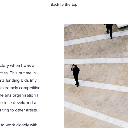
Back to the top
ectory when I was a
ties. This put me in
rts funding bids (my
 extremely competitive
e arts organisation I
e since developed a
ing to other artists.
 to work closely with