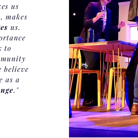
kes us
h
, makes
ges
us.
ortance
k to
mmunity
 believe
e as a
ange
."