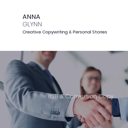
ANNA
GLYNN
Creative Copywriting & Personal Stories
B2B & Conversion Copy