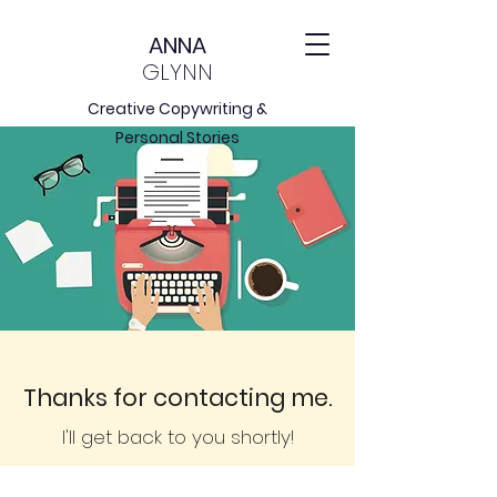
ANNA
GLYNN
Creative Copywriting &
Personal Stories
Thanks for contacting me.
I
'll get back to you shortly!